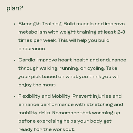
plan?
Strength Training: Build muscle and improve
metabolism with weight training at least 2-3
times per week. This will help you build
endurance.
Cardio: Improve heart health and endurance
through walking, running, or cycling. Take
your pick based on what you think you will
enjoy the most.
Flexibility and Mobility: Prevent injuries and
enhance performance with stretching and
mobility drills. Remember that warming up
before exercising helps your body get
ready for the workout.