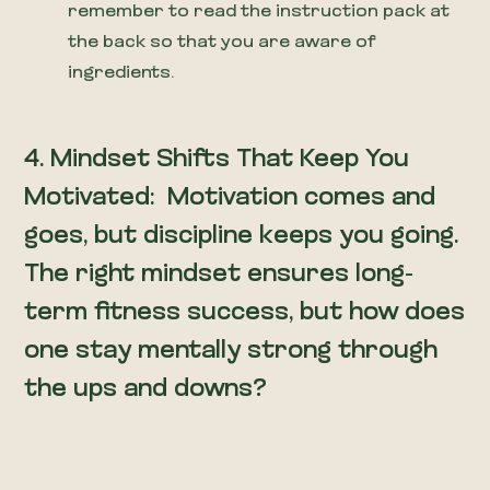
remember to read the instruction pack at
the back so that you are aware of
ingredients.
4.
Mindset Shifts That Keep You
Motivated: Motivation comes and
goes, but discipline keeps you going.
The right mindset ensures long-
term fitness success, but how does
one stay mentally strong through
the ups and downs?