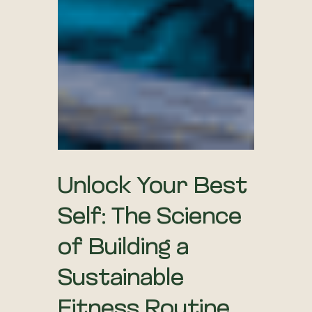
Unlock Your Best
Self: The Science
of Building a
Sustainable
Fitness Routine