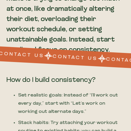
at once, like dramatically altering
their diet, overloading their
workout schedule, or setting
unattainable goals. Instead, start
small and focus on consistency.
CONTACT US
CONTACT US
CONTA
How do I build consistency?
Set realistic goals: Instead of “I’ll work out
every day,” start with “Let’s work on
working out alternate days.”
Stack habits: Try attaching your workout
routine to existing habits; you can build a