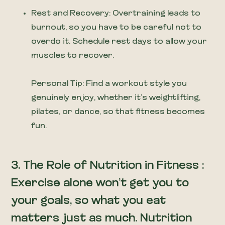
Rest and Recovery: Overtraining leads to
burnout, so you have to be careful not to
overdo it. Schedule rest days to allow your
muscles to recover.
Personal Tip: Find a workout style you
genuinely enjoy, whether it’s weightlifting,
pilates, or dance, so that fitness becomes
fun.
3. The Role of Nutrition in Fitness :
Exercise alone won’t get you to
your goals, so what you eat
matters just as much. Nutrition