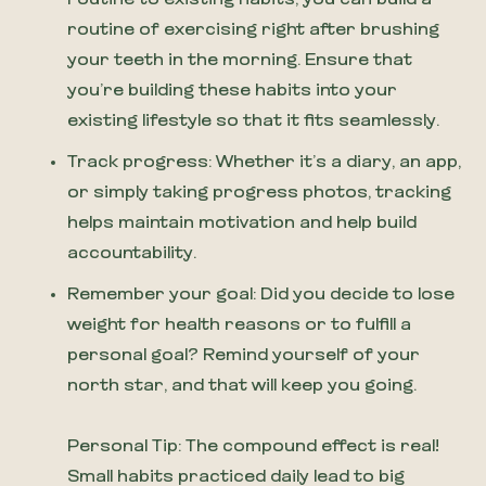
routine of exercising right after brushing
your teeth in the morning. Ensure that
you’re building these habits into your
existing lifestyle so that it fits seamlessly.
Track progress: Whether it’s a diary, an app,
or simply taking progress photos, tracking
helps maintain motivation and help build
accountability.
Remember your goal: Did you decide to lose
weight for health reasons or to fulfill a
personal goal? Remind yourself of your
north star, and that will keep you going.
Personal Tip: The compound effect is real!
Small habits practiced daily lead to big