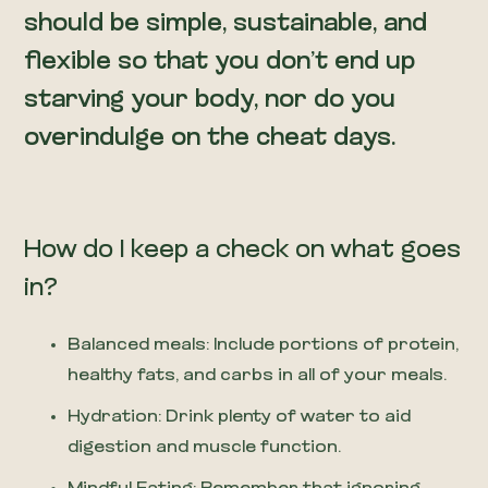
should be simple, sustainable, and
flexible so that you don’t end up
starving your body, nor do you
overindulge on the cheat days.
How do I keep a check on what goes
in?
Balanced meals: Include portions of protein,
healthy fats, and carbs in all of your meals.
Hydration: Drink plenty of water to aid
digestion and muscle function.