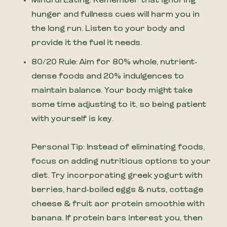
Mindful Eating: Remember that ignoring
hunger and fullness cues will harm you in
the long run. Listen to your body and
provide it the fuel it needs.
80/20 Rule: Aim for 80% whole, nutrient-
dense foods and 20% indulgences to
maintain balance. Your body might take
some time adjusting to it, so being patient
with yourself is key.
Personal Tip: Instead of eliminating foods,
focus on adding nutritious options to your
diet. Try incorporating greek yogurt with
berries, hard-boiled eggs & nuts, cottage
cheese & fruit aor protein smoothie with
banana. If protein bars interest you, then