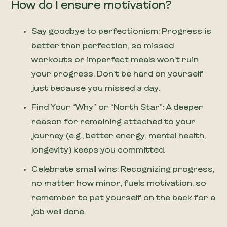
How do I ensure motivation?
Say goodbye to perfectionism: Progress is
better than perfection, so missed
workouts or imperfect meals won’t ruin
your progress. Don’t be hard on yourself
just because you missed a day.
Find Your “Why” or “North Star”: A deeper
reason for remaining attached to your
journey (e.g., better energy, mental health,
longevity) keeps you committed.
Celebrate small wins: Recognizing progress,
no matter how minor, fuels motivation, so
remember to pat yourself on the back for a
job well done.