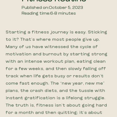
Published on:
October 5, 2023
Reading time:
6-8 minutes
Starting a fitness journey is easy. Sticking
to it? That’s where most people give up.
Many of us have witnessed the cycle of
motivation and burnout by starting strong
with an intense workout plan, eating clean
for a few weeks, and then slowly falling off
track when life gets busy or results don’t
come fast enough. The “new year, new me”
plans, the crash diets, and the tussle with
instant gratification is a lifelong struggle.
The truth is, fitness isn’t about going hard
for a month and then quitting; it’s about