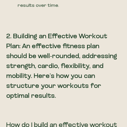
results over time.
2. Building an Effective Workout
Plan: An effective fitness plan
should be well-rounded, addressing
strength, cardio, flexibility, and
mobility. Here’s how you can
structure your workouts for
optimal results.
How do I build an effective workout