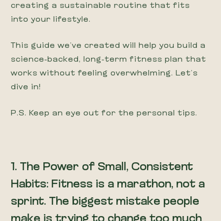
creating a sustainable routine that fits
into your lifestyle.
This guide we’ve created will help you build a
science-backed, long-term fitness plan that
works without feeling overwhelming. Let’s
dive in!
P.S. Keep an eye out for the personal tips.
1. The Power of Small, Consistent
Habits: Fitness is a marathon, not a
sprint. The biggest mistake people
make is trying to change too much