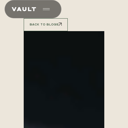
BACK TO BLOGS
BACK TO BLOGS